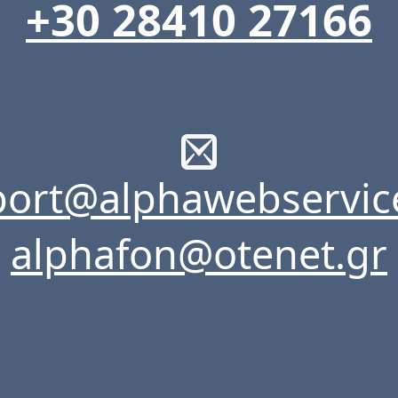
+30 28410 27166
ort@alphawebservic
alphafon@otenet.gr