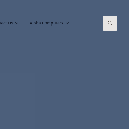
tact Us
Alpha Computers
Search
for: