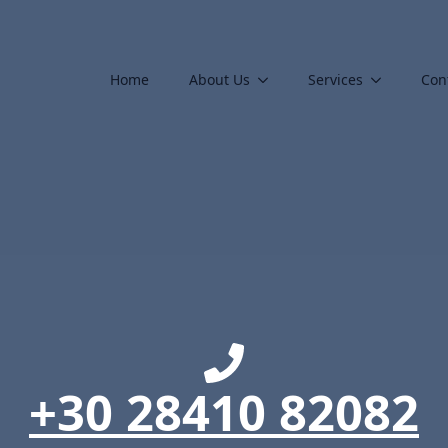
Home
About Us
Services
Con
+30 28410 82082