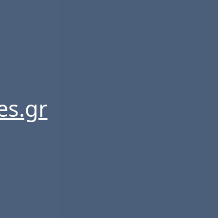
es.gr